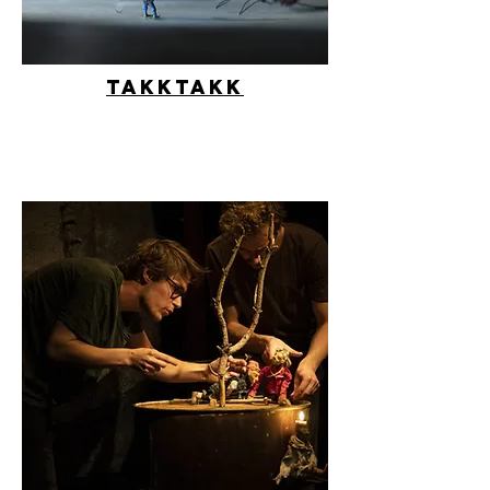
Takktakk