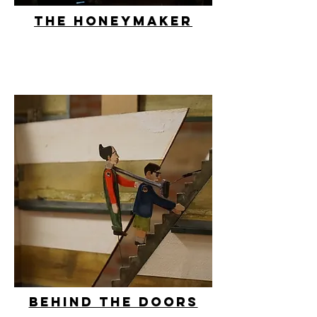
The honeymaker
behind the doors