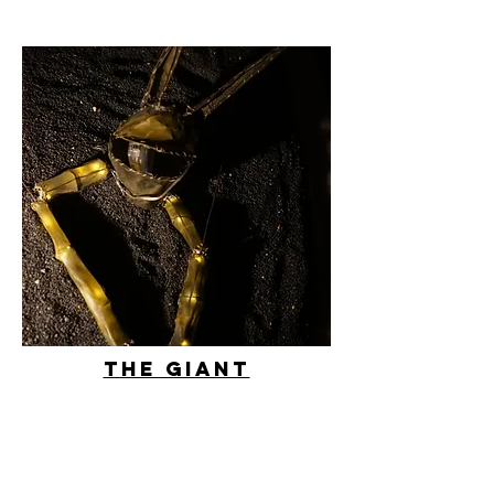
THe giant