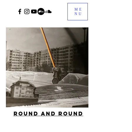
ME
NU
Round and Round