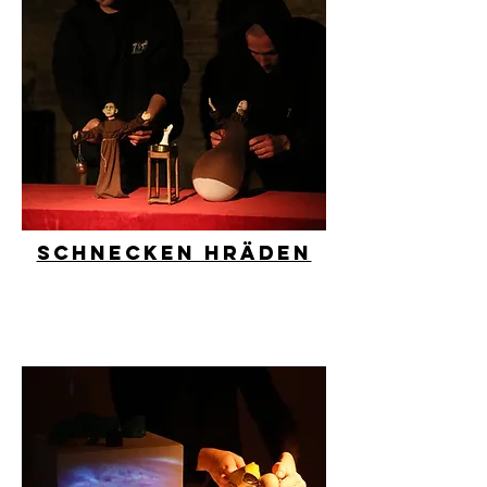
Schnecken Hräden