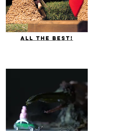
All the best!