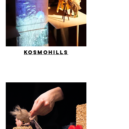
Kosmohills