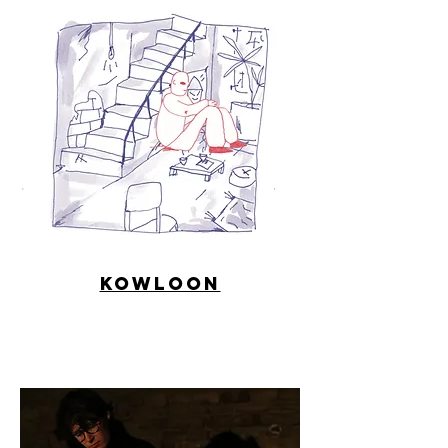
Kowloon