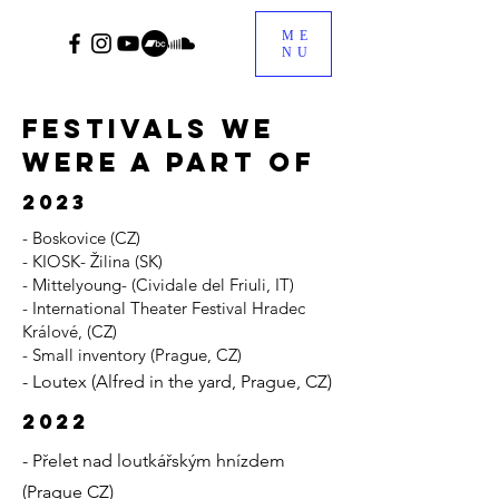
ME
NU
festivals we
were a part of
2023
- Boskovice (CZ)
- KIOSK- Žilina (SK)
- Mittelyoung- (Cividale del Friuli, IT)
- International Theater Festival Hradec
Králové, (CZ)
- Small inventory (Prague, CZ)
- Loutex (Alfred in the yard, Prague, CZ)
2022
- Přelet nad loutkářským hnízdem
(Prague CZ)