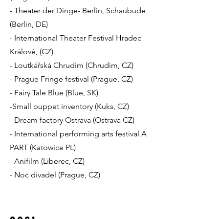
- Theater der Dinge- Berlin, Schaubude
(Berlin, DE)
- International Theater Festival Hradec
Králové, (CZ)
- Loutkářská Chrudim (Chrudim, CZ)
- Prague Fringe festival (Prague, CZ)
- Fairy Tale Blue (Blue, SK)
-Small puppet inventory (Kuks, CZ)
- Dream factory Ostrava (Ostrava CZ)
- International performing arts festival A
PART (Katowice PL)
- Anifilm (Liberec, CZ)
- Noc divadel (Prague, CZ)