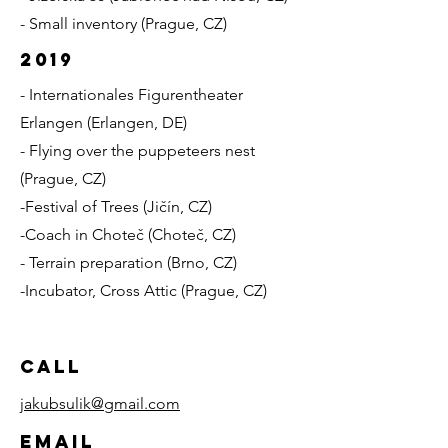
- Small inventory (Prague, CZ)
2019
- Internationales Figurentheater
Erlangen (Erlangen, DE)
- Flying over the puppeteers nest
(Prague, CZ)
-Festival of Trees (Jičín, CZ)
-Coach in Choteč (Choteč, CZ)
- Terrain preparation (Brno, CZ)
-Incubator, Cross Attic (Prague, CZ)
Call
jakubsulik@gmail.com
Email