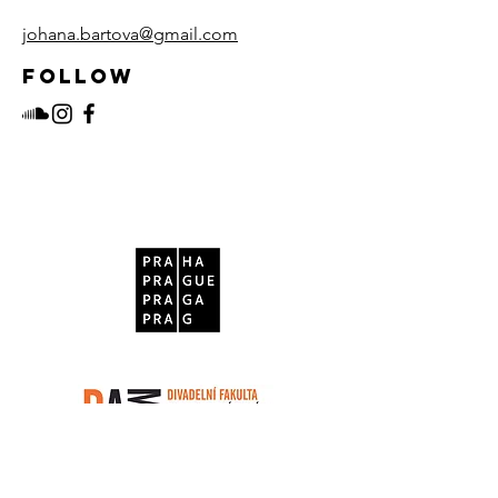
johana.bartova@gmail.com
Follow