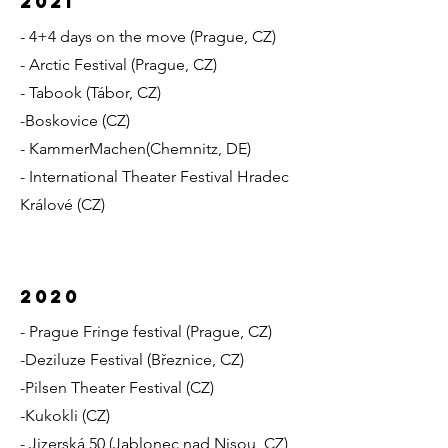
2021
- 4+4 days on the move (Prague, CZ)
- Arctic Festival (Prague, CZ)
- Tabook (Tábor, CZ)
-Boskovice (CZ)
- KammerMachen
(Chemnitz, DE)
- International Theater Festival Hradec
Králové (CZ)
2020
- Prague Fringe festival (Prague, CZ)
-Deziluze Festival (Březnice, CZ)
-Pilsen Theater Festival (CZ)
-Kukokli (CZ)
- Jizerská 50 (Jablonec nad Nisou, CZ)