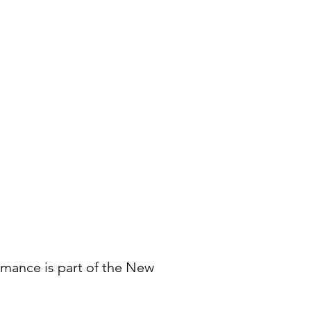
mance is part of the New