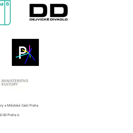
ury a Městské části Praha
0 00 Praha 6.