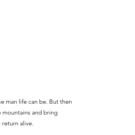
se man life can be. But then
the mountains and bring
return alive.