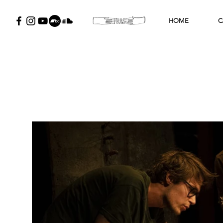
HOME
C