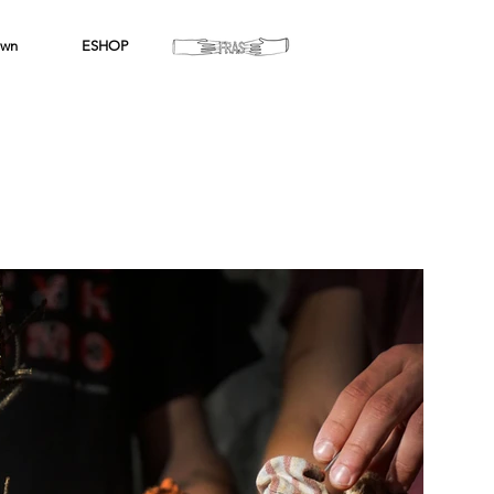
wn
ESHOP