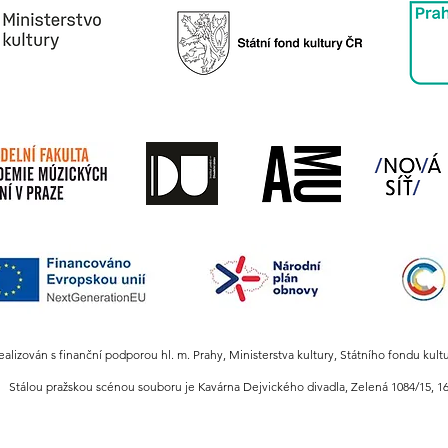
realizován s finanční podporou hl. m. Prahy, Ministerstva kultury, Státního fondu kult
Stálou pražskou scénou souboru je Kavárna Dejvického divadla,
Zelená 1084/15, 16