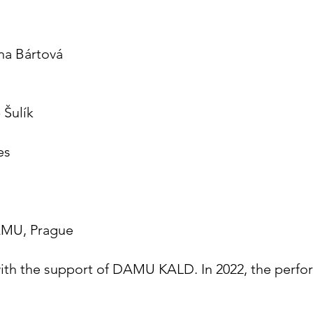
na Bártová
 Šulík
es
DAMU, Prague
ith the support of DAMU KALD. In 2022, the perfor