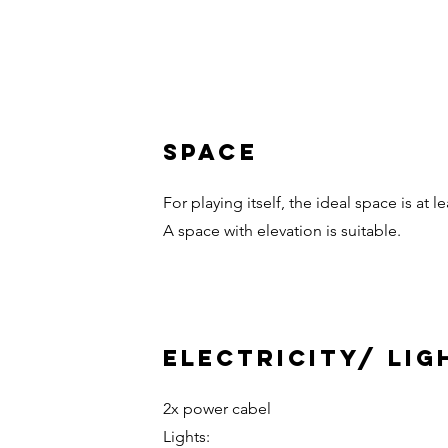
Space
For playing itself, the ideal space is at le
A space with elevation is suitable.
Electricity/ Lig
2x power cabel
Lights: