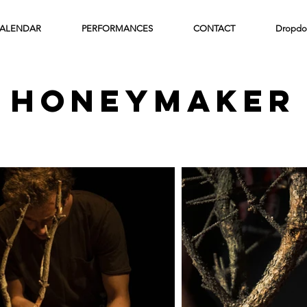
ALENDAR
PERFORMANCES
CONTACT
Dropdo
honeymaker