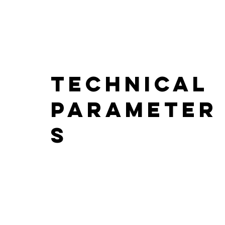
Technical
parameter
s