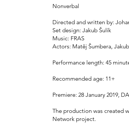
Nonverbal
Directed and written by: Joha
Set design: Jakub Šulík
Music: FRAS
Actors: Matěj Šumbera, Jakub
Performance length: 45 minut
Recommended age: 11+
Premiere: 28 January 2019, 
The production was created w
Network project.