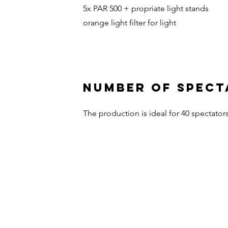
5x PAR 500 + propriate light stands
orange light filter for light
NUMBER OF SPECT
The production is ideal for 40 spectators