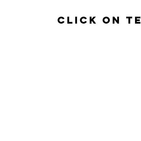
click on T