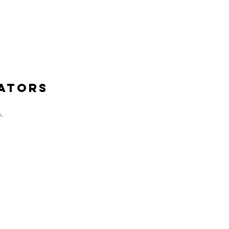
ATORS
.