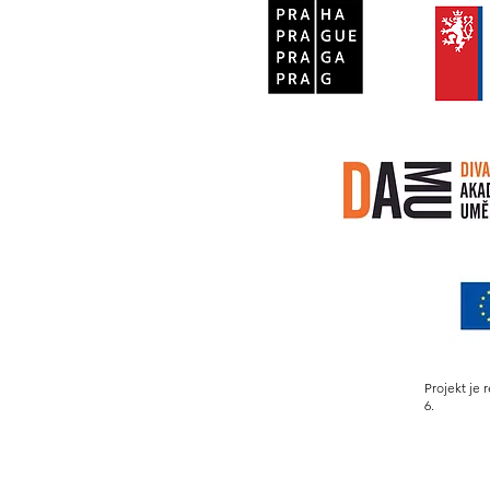
Projekt je 
6.