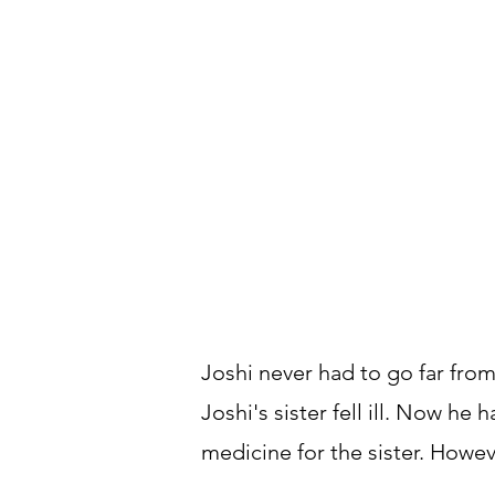
Joshi never had to go far from
Joshi's sister fell ill. Now he
medicine for the sister. Howev