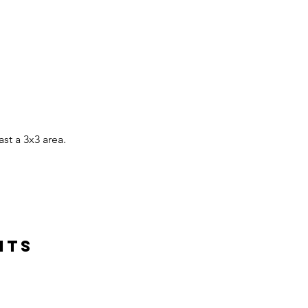
ast a 3x3 area.
hts