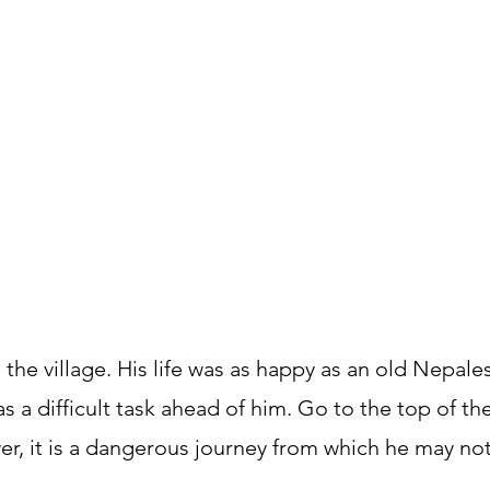
 the village. His life was as happy as an old Nepale
 has a difficult task ahead of him. Go to the top of 
er, it is a dangerous journey from which he may not 