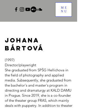
ME
NU
Johana
Bártová
(1997)
Director/playwright
She graduated from SPŠG Hellichova in
the field of photography and applied
media. Subsequently, she graduated from
the bachelor's and master's program in
directing and dramaturgy at KALD DAMU
in Prague. Since 2019, she is a co-founder
of the theater group FRAS, which mainly
deals with puppetry. In addition to theater