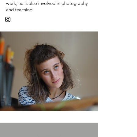
work, he is also involved in photography
and teaching.