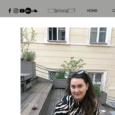
HOME
C