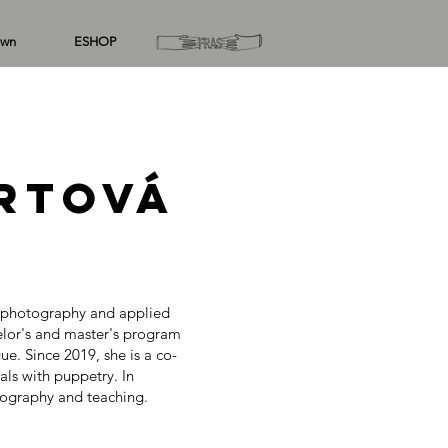
wn
ESHOP
rtová
f photography and applied
lor's and master's program
. Since 2019, she is a co-
ls with puppetry. In
otography and teaching.