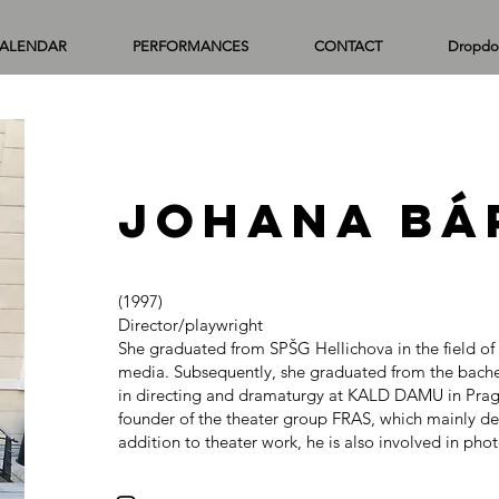
ALENDAR
PERFORMANCES
CONTACT
Dropdo
Johana Bá
(1997)
Director/playwright
She graduated from SPŠG Hellichova in the field o
media. Subsequently, she graduated from the bache
in directing and dramaturgy at KALD DAMU in Prague
founder of the theater group FRAS, which mainly dea
addition to theater work, he is also involved in ph