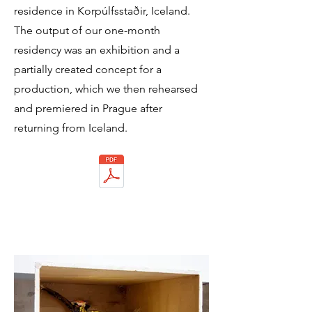
residence in Korpúlfsstaðir, Iceland.
The output of our one-month
residency was an exhibition and a
partially created concept for a
production, which we then rehearsed
and premiered in Prague after
returning from Iceland.