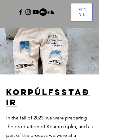
ME
NU
Korpúlfsstað
ir
In the fall of 2023, we were preparing
the production of Kosmokopka, and as
part of the process we were at a